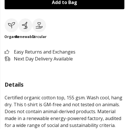
Add to Bag
Organic
Renewable
Circular
Easy Returns and Exchanges
Next Day Delivery Available
Details
Certified organic cotton top, 155 gsm. Wash cool, hang
dry. This t-shirt is GM-free and not tested on animals.
Does not contain animal-derived products. Material
made in a renewable energy-powered factory, audited
for a wide range of social and sustainability criteria.