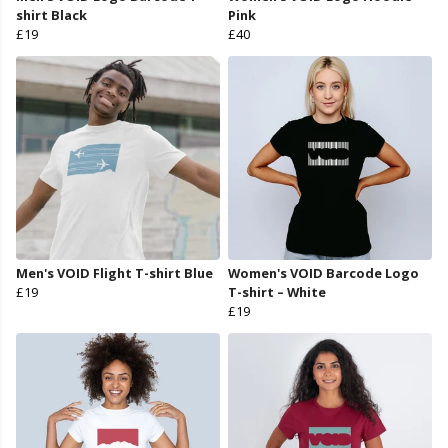
shirt Black
Pink
£19
£40
Men's VOID Flight T-shirt Blue
Women's VOID Barcode Logo
£19
T-shirt – White
£19