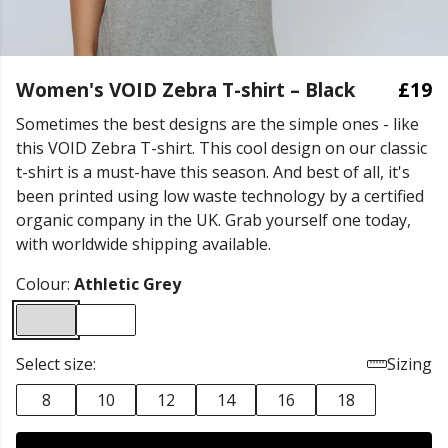
Women's VOID Zebra T-shirt – Black
£19
Sometimes the best designs are the simple ones - like
this VOID Zebra T-shirt. This cool design on our classic
t-shirt is a must-have this season. And best of all, it's
been printed using low waste technology by a certified
organic company in the UK. Grab yourself one today,
with worldwide shipping available.
Colour:
Athletic Grey
Select size:
Sizing
8
10
12
14
16
18