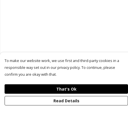
To make our website work, we use first and third-party cookies in a
responsible way set out in our privacy policy. To continue, please
confirm you are okay with that.
That's Ok
Read Details
Menu