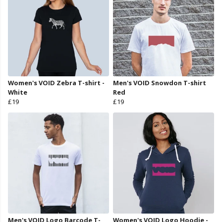
Women's VOID Zebra T-shirt -
Men's VOID Snowdon T-shirt
White
Red
£19
£19
Men's VOID Logo Barcode T-
Women's VOID Logo Hoodie -