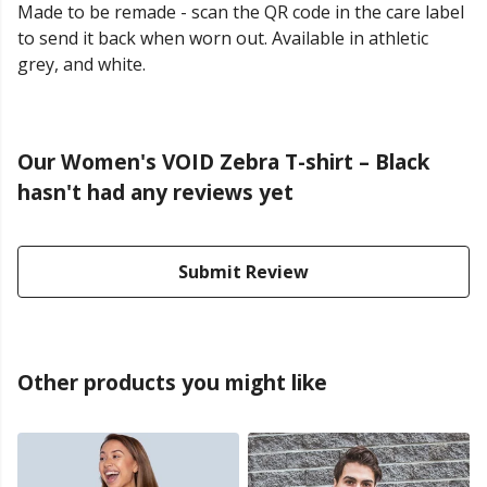
Made to be remade - scan the QR code in the care label
to send it back when worn out. Available in athletic
grey, and white.
Our Women's VOID Zebra T-shirt – Black
hasn't had any reviews yet
Submit Review
Other products you might like