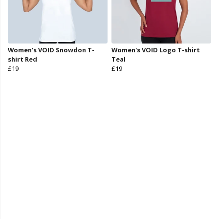
Women's VOID Snowdon T-
Women's VOID Logo T-shirt
shirt Red
Teal
£19
£19