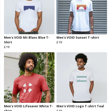
Men's VOID Mt Blanc Blue T-
Men's VOID Sunset T-shirt
Shirt
£19
£19
Men's VOID Lifesaver White T-
Men's VOID Logo T-shirt Teal
shirt
£19