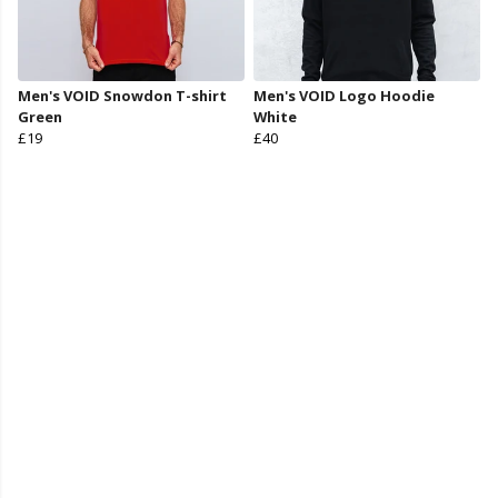
Men's VOID Snowdon T-shirt
Men's VOID Logo Hoodie
Green
White
£19
£40