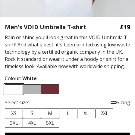
Men's VOID Umbrella T-shirt
£19
Rain or shine you'll look great in this VOID Umbrella T-
shirt! And what's best, it's been printed using low waste
technology by a certified organic company in the UK.
Rock it standard or wear it under a hoody or shirt for a
timeless look. Available now with worldwide shipping.
Colour:
White
Select size:
Sizing
XS
S
M
L
XL
2XL
3XL
4XL
5XL