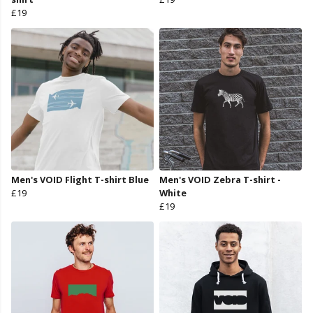
£19
Men's VOID Flight T-shirt Blue
Men's VOID Zebra T-shirt -
£19
White
£19