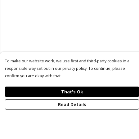
To make our website work, we use first and third-party cookies in a
responsible way set out in our privacy policy. To continue, please
confirm you are okay with that.
That's Ok
Read Details
Menu