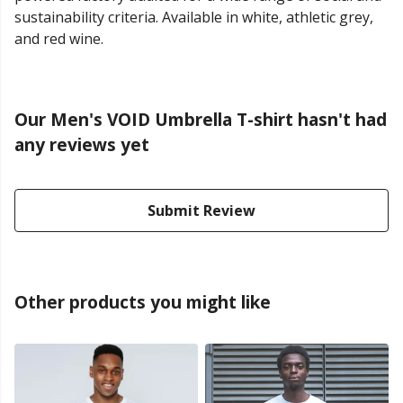
sustainability criteria. Available in white, athletic grey,
and red wine.
Our Men's VOID Umbrella T-shirt hasn't had
any reviews yet
Submit Review
Other products you might like