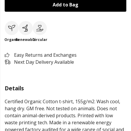
Add to Bag
Organic
Renewable
Circular
Easy Returns and Exchanges
Next Day Delivery Available
Details
Certified Organic Cotton t-shirt, 155g/m2. Wash cool,
hang dry. GM free. Not tested on animals. Does not
contain animal-derived products. Printed with low
waste printing tech. Made in a renewable energy
powered factory audited for a wide range of social and