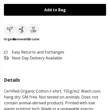
Add to Bag
Organic
Renewable
Circular
Easy Returns and Exchanges
Next Day Delivery Available
Details
Certified Organic Cotton t-shirt, 155g/m2. Wash cool,
hang dry. GM free. Not tested on animals. Does not
contain animal-derived products. Printed with low
waste printing tech. Made in a renewable energy