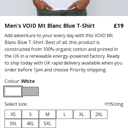
Men's VOID Mt Blanc Blue T-Shirt
£19
Add adventure to your every day with this VOID Mt
Blanc Blue T-Shirt. Best of all, this product is
constructed from 100% organic cotton and printed in
the UK in a renewable energy-powered factory. Ready
to ship today with UK rapid delivery available when you
order before 1pm and choose Priority shipping.
Colour:
White
Select size:
Sizing
XS
S
M
L
XL
2XL
3XL
4XL
5XL