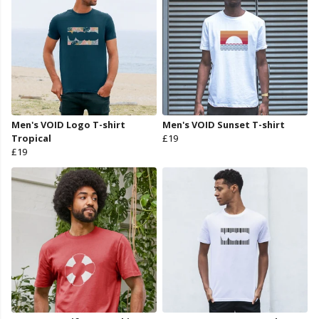
Men's VOID Logo T-shirt
Men's VOID Sunset T-shirt
Tropical
£19
£19