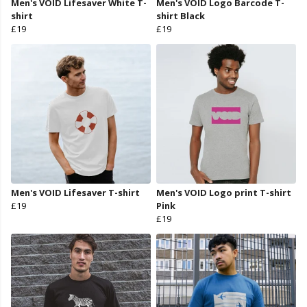
Men's VOID Lifesaver White T-
Men's VOID Logo Barcode T-
shirt
shirt Black
£19
£19
Men's VOID Lifesaver T-shirt
Men's VOID Logo print T-shirt
£19
Pink
£19