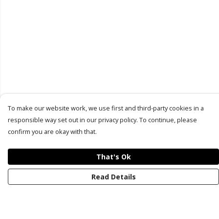
To make our website work, we use first and third-party cookies in a
responsible way set out in our privacy policy. To continue, please
confirm you are okay with that.
That's Ok
Read Details
Menu