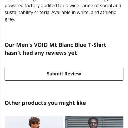
powered factory audited for a wide range of social and
sustainability criteria. Available in white, and athletic
grey.
Our Men's VOID Mt Blanc Blue T-Shirt
hasn't had any reviews yet
Submit Review
Other products you might like