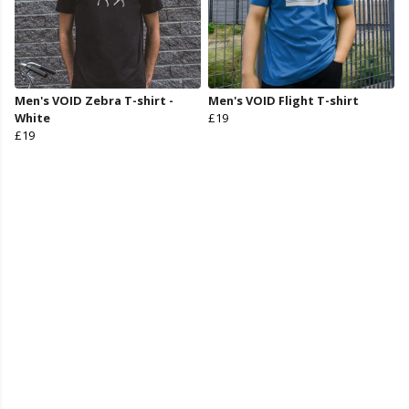
Men's VOID Zebra T-shirt -
Men's VOID Flight T-shirt
White
£19
£19