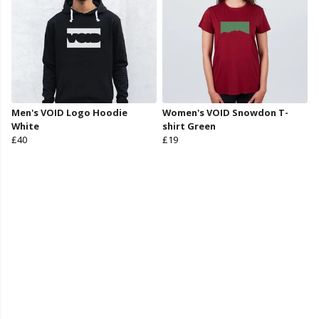
Men's VOID Logo Hoodie
Women's VOID Snowdon T-
White
shirt Green
£40
£19