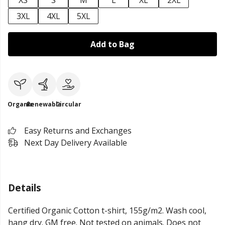
XS
S
M
L
XL
2XL
3XL
4XL
5XL
Add to Bag
Organic
Renewable
Circular
Easy Returns and Exchanges
Next Day Delivery Available
Details
Certified Organic Cotton t-shirt, 155g/m2. Wash cool,
hang dry. GM free. Not tested on animals. Does not