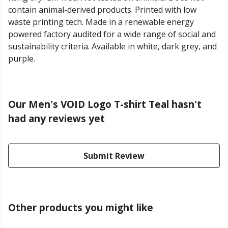
contain animal-derived products. Printed with low
waste printing tech. Made in a renewable energy
powered factory audited for a wide range of social and
sustainability criteria. Available in white, dark grey, and
purple.
Our Men's VOID Logo T-shirt Teal hasn't
had any reviews yet
Submit Review
Other products you might like