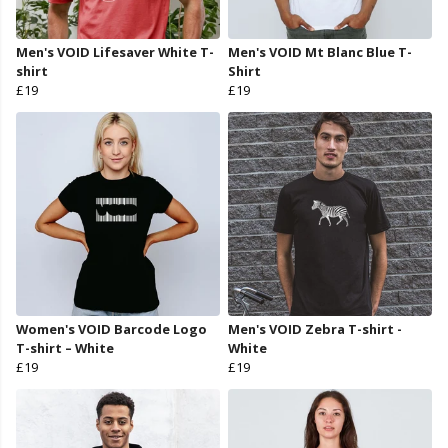
Men's VOID Lifesaver White T-
Men's VOID Mt Blanc Blue T-
shirt
Shirt
£19
£19
Women's VOID Barcode Logo
Men's VOID Zebra T-shirt -
T-shirt – White
White
£19
£19