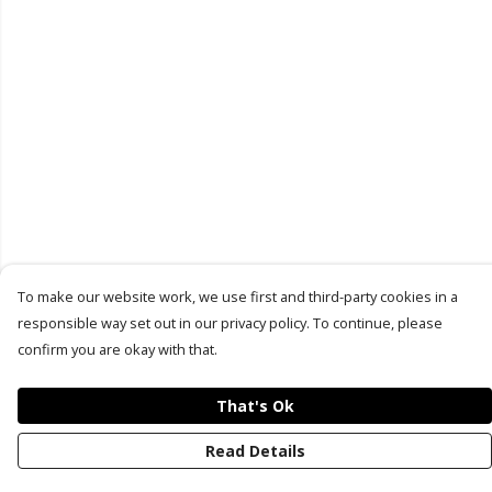
To make our website work, we use first and third-party cookies in a
responsible way set out in our privacy policy. To continue, please
confirm you are okay with that.
That's Ok
Read Details