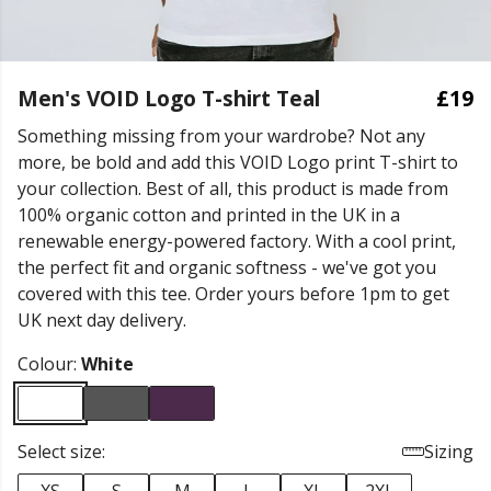
Men's VOID Logo T-shirt Teal
£19
Something missing from your wardrobe? Not any
more, be bold and add this VOID Logo print T-shirt to
your collection. Best of all, this product is made from
100% organic cotton and printed in the UK in a
renewable energy-powered factory. With a cool print,
the perfect fit and organic softness - we've got you
covered with this tee. Order yours before 1pm to get
UK next day delivery.
Colour:
White
Select size:
Sizing