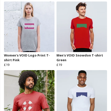
Women's VOID Logo Print T-
Men's VOID Snowdon T-shirt
shirt Pink
Green
£19
£19