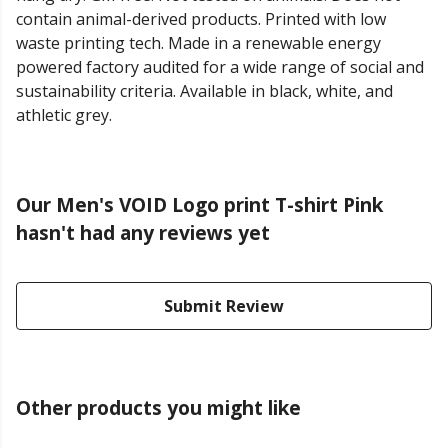
contain animal-derived products. Printed with low
waste printing tech. Made in a renewable energy
powered factory audited for a wide range of social and
sustainability criteria. Available in black, white, and
athletic grey.
Our Men's VOID Logo print T-shirt Pink
hasn't had any reviews yet
Submit Review
Other products you might like