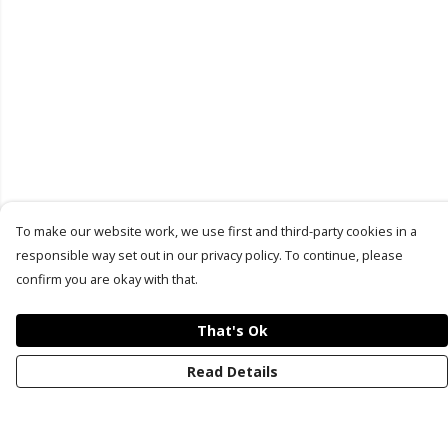
To make our website work, we use first and third-party cookies in a
responsible way set out in our privacy policy. To continue, please
confirm you are okay with that.
That's Ok
Read Details