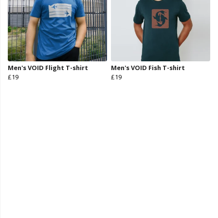
Men's VOID Flight T-shirt
Men's VOID Fish T-shirt
£19
£19