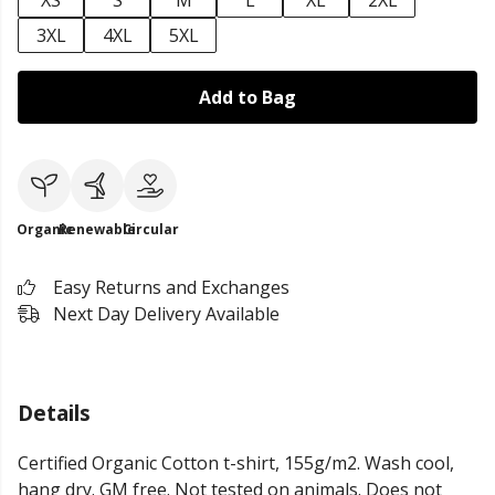
XS
S
M
L
XL
2XL
3XL
4XL
5XL
Add to Bag
Organic
Renewable
Circular
Easy Returns and Exchanges
Next Day Delivery Available
Details
Certified Organic Cotton t-shirt, 155g/m2. Wash cool,
hang dry. GM free. Not tested on animals. Does not