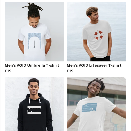
Men's VOID Umbrella T-shirt
Men's VOID Lifesaver T-shirt
£19
£19