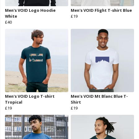
Men's VOID Logo Hoodie
Men's VOID Flight T-shirt Blue
White
£19
£40
Men's VOID Logo T-shirt
Men's VOID Mt Blanc Blue T-
Tropical
Shirt
£19
£19