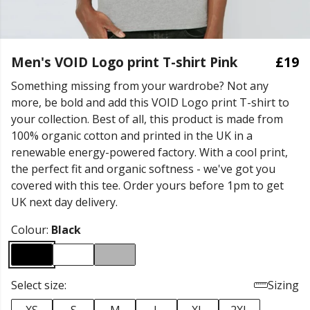
Men's VOID Logo print T-shirt Pink
£19
Something missing from your wardrobe? Not any
more, be bold and add this VOID Logo print T-shirt to
your collection. Best of all, this product is made from
100% organic cotton and printed in the UK in a
renewable energy-powered factory. With a cool print,
the perfect fit and organic softness - we've got you
covered with this tee. Order yours before 1pm to get
UK next day delivery.
Colour:
Black
Select size:
Sizing