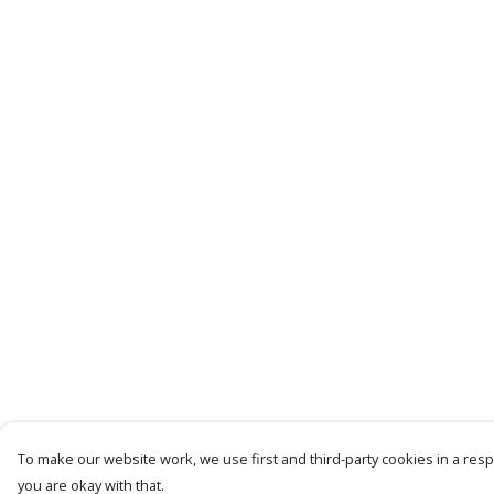
To make our website work, we use first and third-party cookies in a respo
you are okay with that.