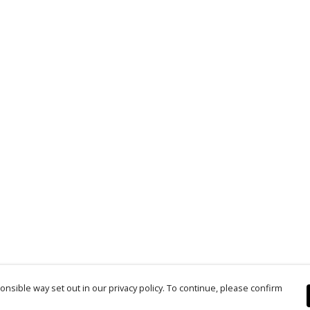
nsible way set out in our privacy policy. To continue, please confirm