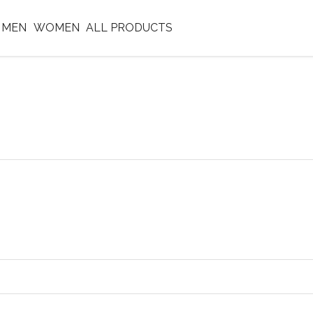
MEN
WOMEN
ALL PRODUCTS