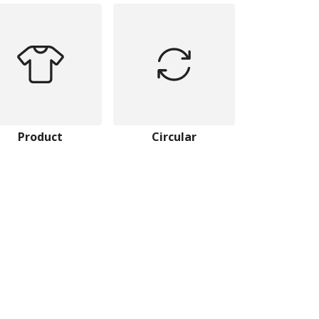
Product
Circular