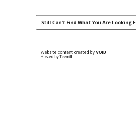
Still Can't Find What You Are Looking F
Website content created by
VOID
Hosted by Teemill