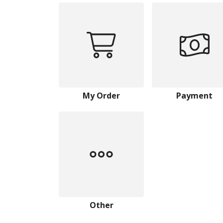
My Order
Payment
Other