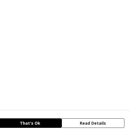
That's Ok
Read Details