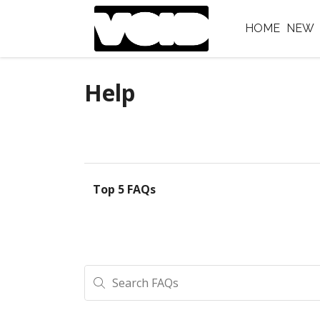
HOME
NEW
Help
Top 5 FAQs
Search FAQs