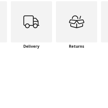
Delivery
Returns